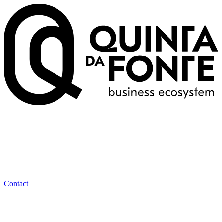
Contact