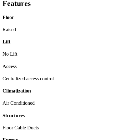
Features
Floor
Raised
Lift
No Lift
Access
Centralized access control
Climatization
Air Conditioned
Structures
Floor Cable Ducts
Energy