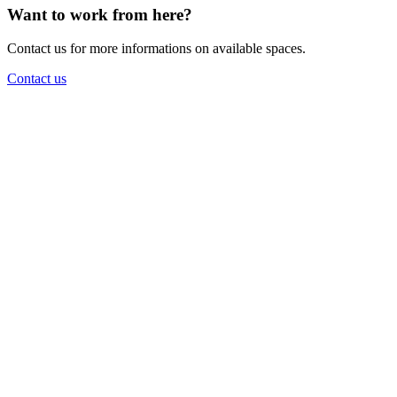
Want to work from here?
Contact us for more informations on available spaces.
Contact us