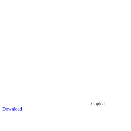
Copied
Download