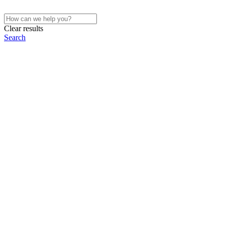
Clear results
Search