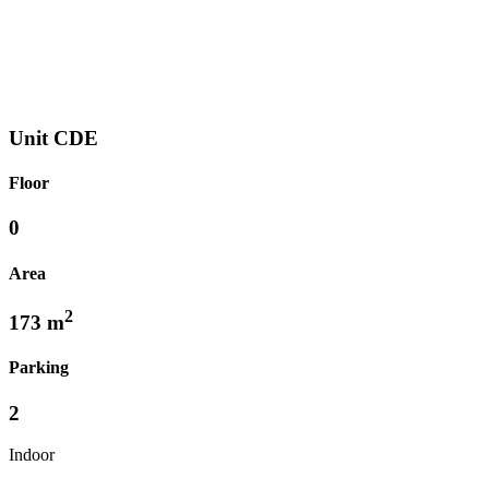
Unit CDE
Floor
0
Area
2
173 m
Parking
2
Indoor