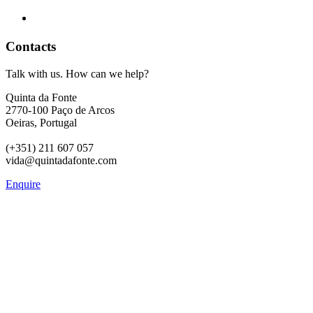
Contacts
Talk with us. How can we help?
Quinta da Fonte
2770-100 Paço de Arcos
Oeiras, Portugal
(+351) 211 607 057
vida@quintadafonte.com
Enquire