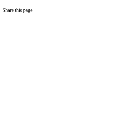
Share this page