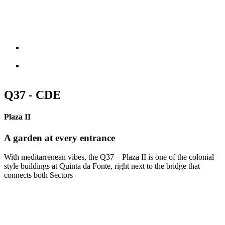
Q37 - CDE
Plaza II
A garden at every entrance
With meditarrenean vibes, the Q37 – Plaza II is one of the colonial
style buildings at Quinta da Fonte, right next to the bridge that
connects both Sectors