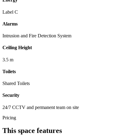
Label C
Alarms
Intrusion and Fire Detection System
Ceiling Height
3.5 m
Toilets
Shared Toilets
Security
24/7 CCTV and permanent team on site
Pricing
This space features