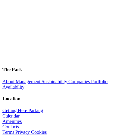
The Park
About
Management
Sustainability
Companies
Portfolio
Availability
Location
Getting Here
Parking
Calendar
Amenities
Contacts
Terms
Privacy
Cookies