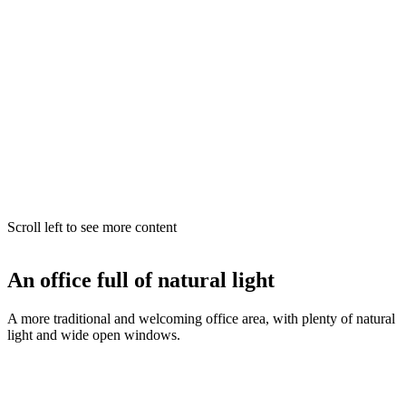
Scroll left to see more content
An office full of natural light
A more traditional and welcoming office area, with plenty of natural
light and wide open windows.