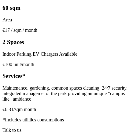
60 sqm
Area
€17 / sqm / month
2 Spaces
Indoor Parking EV Chargers Available
€100 unit/month
Services*
Maintenance, gardening, common spaces cleaning, 24/7 security,
integrated managemet of the park providing an unique "campus
like" ambiance
€6.31/sqm month
*Includes utilities consumptions
Talk to us