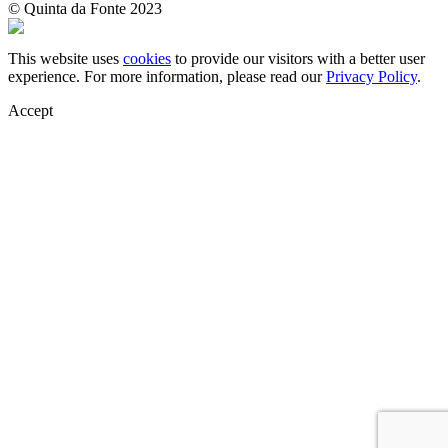
© Quinta da Fonte 2023
This website uses
cookies
to provide our visitors with a better user
experience. For more information, please read our
Privacy Policy
.
Accept