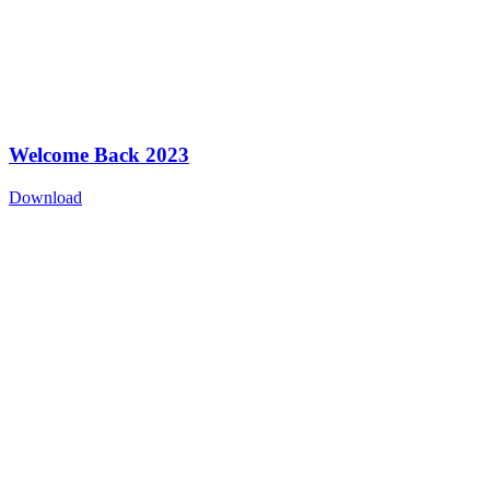
Welcome Back 2023
Download