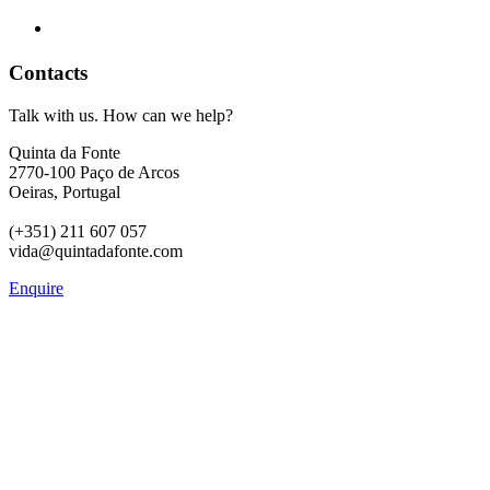
Contacts
Talk with us. How can we help?
Quinta da Fonte
2770-100 Paço de Arcos
Oeiras, Portugal
(+351) 211 607 057
vida@quintadafonte.com
Enquire