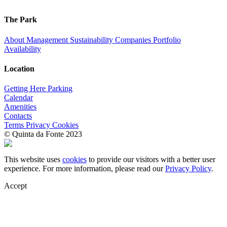
The Park
About
Management
Sustainability
Companies
Portfolio
Availability
Location
Getting Here
Parking
Calendar
Amenities
Contacts
Terms
Privacy
Cookies
© Quinta da Fonte 2023
This website uses
cookies
to provide our visitors with a better user
experience. For more information, please read our
Privacy Policy
.
Accept