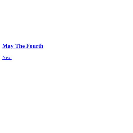
May The Fourth
Next