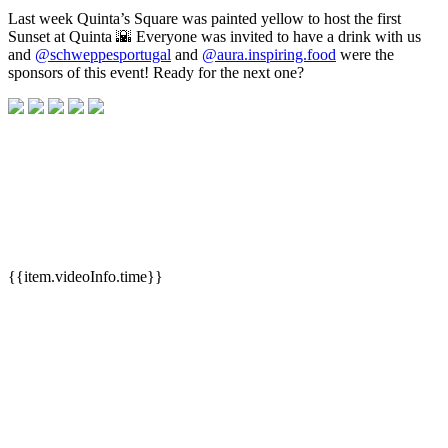
Last week Quinta’s Square was painted yellow to host the first
Sunset at Quinta 🌇 Everyone was invited to have a drink with us
and
@schweppesportugal
and
@aura.inspiring.food
were the
sponsors of this event! Ready for the next one?
{{item.videoInfo.time}}