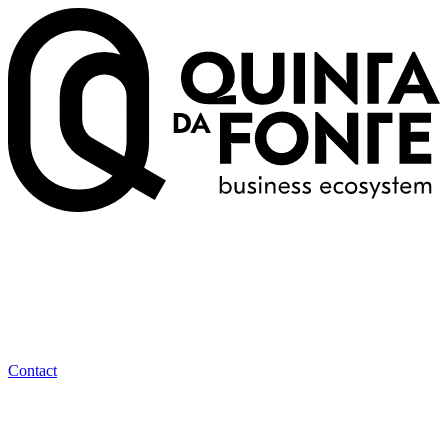
Contact