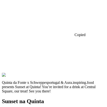
Copied
Quinta da Fonte x Schweppesportugal & Aura.inspiring.food
presents Sunset at Quinta! You’re invited for a drink at Central
Square, our treat! See you there!
Sunset na Quinta