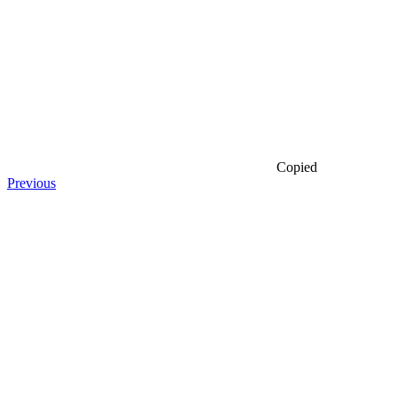
Copied
Previous