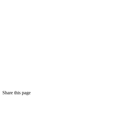
Share this page