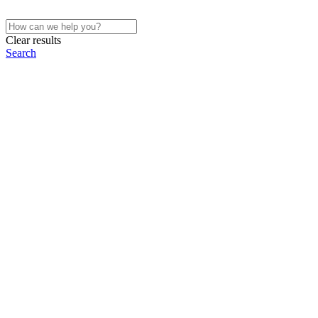
Clear results
Search