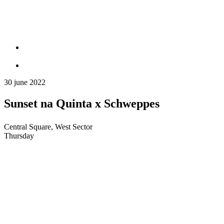
30 june 2022
Sunset na Quinta x Schweppes
Central Square, West Sector
Thursday